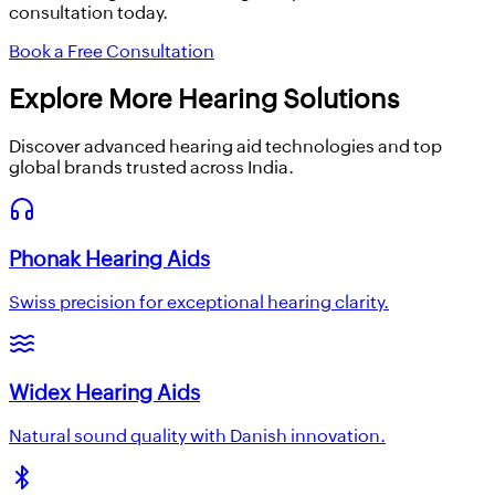
consultation today.
Book a Free Consultation
Explore More Hearing Solutions
Discover advanced hearing aid technologies and top
global brands trusted across India.
Phonak Hearing Aids
Swiss precision for exceptional hearing clarity.
Widex Hearing Aids
Natural sound quality with Danish innovation.