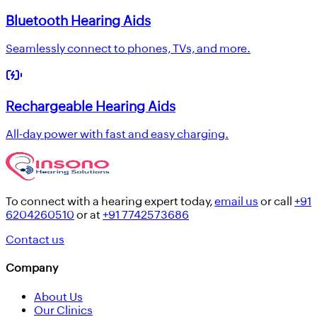
Bluetooth Hearing Aids
Seamlessly connect to phones, TVs, and more.
Rechargeable Hearing Aids
All-day power with fast and easy charging.
To connect with a hearing expert today,
email us
or call
+91
6204260510
or at
+91 7742573686
Contact us
Company
About Us
Our Clinics