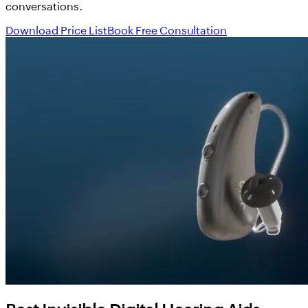
conversations.
Download Price List
Book Free Consultation