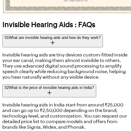
Invisible Hearing Aids : FAQs
01
What are invisible hearing aids and how do they work?
Invisible hearing aids are tiny devices custom-fitted inside
your ear canal, making them almost invisible to others.
They use advanced digital sound processing to amplify
speech clearly while reducing background noise, helping
you hear naturally without any visible device.
02
What is the price of invisible hearing aids in India?
Invisible hearing aids in India start from around ₹25,000
and can go up to ₹2,50,000 depending on the brand,
technology level, and customization. You can request our
detailed price list to compare models and offers from
brands like Signia, Widex, and Phonak.