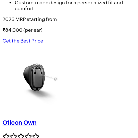
Custom-made design for a personalized fit and
comfort
2026 MRP starting from
₹
84,000
(per ear)
Get the Best Price
Oticon Own