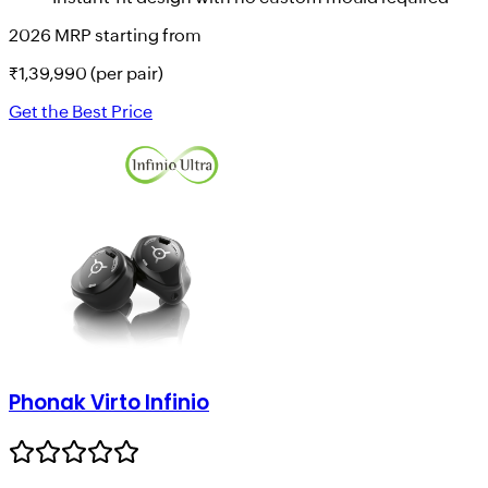
2026 MRP starting from
₹
1,39,990
(per pair)
Get the Best Price
Phonak Virto Infinio