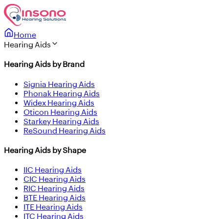
Home
Hearing Aids
Hearing Aids by Brand
Signia Hearing Aids
Phonak Hearing Aids
Widex Hearing Aids
Oticon Hearing Aids
Starkey Hearing Aids
ReSound Hearing Aids
Hearing Aids by Shape
IIC Hearing Aids
CIC Hearing Aids
RIC Hearing Aids
BTE Hearing Aids
ITE Hearing Aids
ITC Hearing Aids