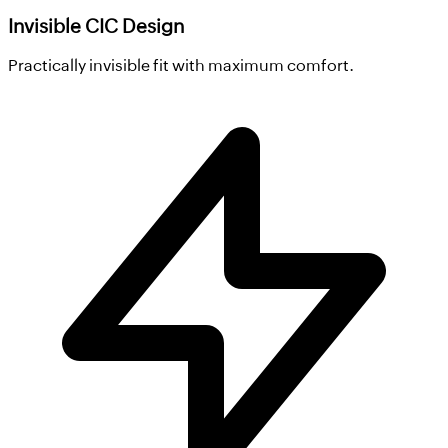
Invisible CIC Design
Practically invisible fit with maximum comfort.