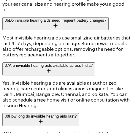
your ear canal size and hearing profile make you a good
fit.
06
Do invisible hearing aids need frequent battery changes?
Most invisible hearing aids use small zinc-air batteries that
last 4–7 days, depending on usage. Some newer models
also offer rechargeable options, removing the need for
battery replacements altogether.
07
Are invisible hearing aids available across India?
Yes, invisible hearing aids are available at authorized
hearing care centers and clinics across major cities like
Delhi, Mumbai, Bangalore, Chennai, and Kolkata. You can
also schedule a free home visit or online consultation with
Insono Hearing.
08
How long do invisible hearing aids last?