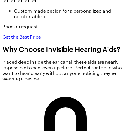
Custom-made design for a personalized and
comfortable fit
Price on request
Get the Best Price
Why Choose
Invisible Hearing Aids?
Placed deep inside the ear canal, these aids are nearly
impossible to see, even up close. Perfect for those who
want to hear clearly without anyone noticing they’re
wearing a device.