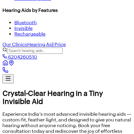
Hearing Aids by Features
Bluetooth
Invisible
Rechargeable
Our Clinics
Hearing Aid Price
6204260510
Crystal-Clear Hearing in a Tiny
Invisible Aid
Experience India’s most advanced invisible hearing aids —
custom-fit, feather-light, and designed to give you natural
hearing without anyone noticing. Book your free
consultation today and rediscover the joy of effortless