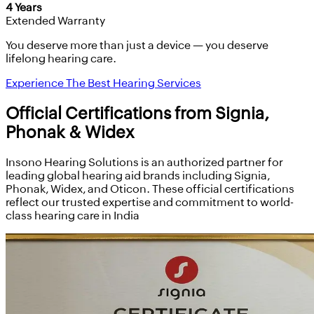
4 Years
Extended Warranty
You deserve more than just a device — you deserve
lifelong hearing care.
Experience The Best Hearing Services
Official Certifications from Signia,
Phonak & Widex
Insono Hearing Solutions is an authorized partner for
leading global hearing aid brands including Signia,
Phonak, Widex, and Oticon. These official certifications
reflect our trusted expertise and commitment to world-
class hearing care in India