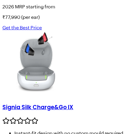
2026 MRP starting from
₹
77,990
(per ear)
Get the Best Price
Signia Silk Charge&Go IX
Instant-fit design with no custom mould required