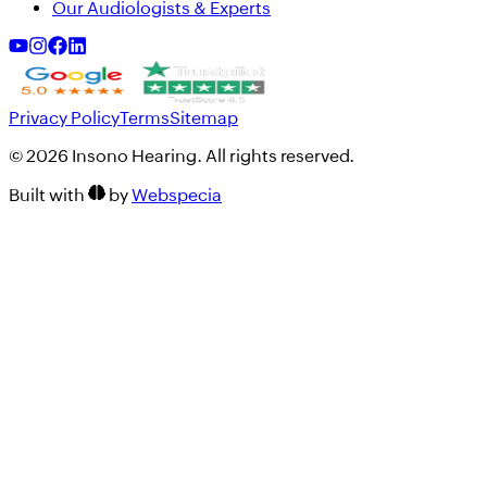
Our Audiologists & Experts
Privacy Policy
Terms
Sitemap
©
2026
Insono Hearing. All rights reserved.
Built with
by
Webspecia