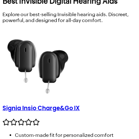
Best Invisible Digital Hearing Aids
Explore our best-selling Invisible hearing aids. Discreet,
powerful, and designed for all-day comfort.
Signia Insio Charge&Go IX
Custom-made fit for personalized comfort