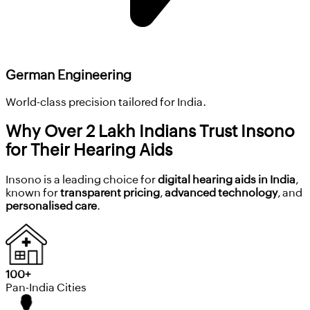
German Engineering
World-class precision tailored for India.
Why Over 2 Lakh Indians Trust Insono
for Their Hearing Aids
Insono is a leading choice for
digital hearing aids in India
,
known for
transparent pricing
,
advanced technology
, and
personalised care
.
100+
Pan-India Cities