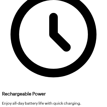
Rechargeable Power
Enjoy all-day battery life with quick charging.