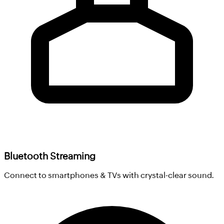
Bluetooth Streaming
Connect to smartphones & TVs with crystal-clear sound.