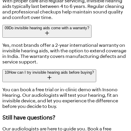
With proper care and regular servicing, invisible hearing
aids typically last between 4 to 6 years. Regular cleaning
and professional checkups help maintain sound quality
and comfort over time.
09
Do invisible hearing aids come with a warranty?
Yes, most brands offer a 2-year international warranty on
invisible hearing aids, with the option to extend coverage
in India. The warranty covers manufacturing defects and
service support.
10
How can I try invisible hearing aids before buying?
You can book a free trial or in-clinic demo with Insono
Hearing. Our audiologists will test your hearing, fit an
invisible device, and let you experience the difference
before you decide to buy.
Still have questions?
Our audiologists are here to guide you. Book a free