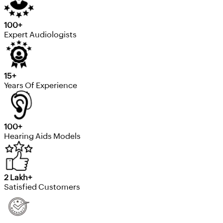
100+
Expert Audiologists
15+
Years Of Experience
100+
Hearing Aids Models
2 Lakh+
Satisfied Customers