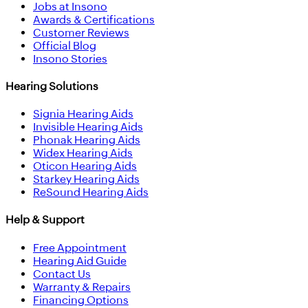
Jobs at Insono
Awards & Certifications
Customer Reviews
Official Blog
Insono Stories
Hearing Solutions
Signia Hearing Aids
Invisible Hearing Aids
Phonak Hearing Aids
Widex Hearing Aids
Oticon Hearing Aids
Starkey Hearing Aids
ReSound Hearing Aids
Help & Support
Free Appointment
Hearing Aid Guide
Contact Us
Warranty & Repairs
Financing Options