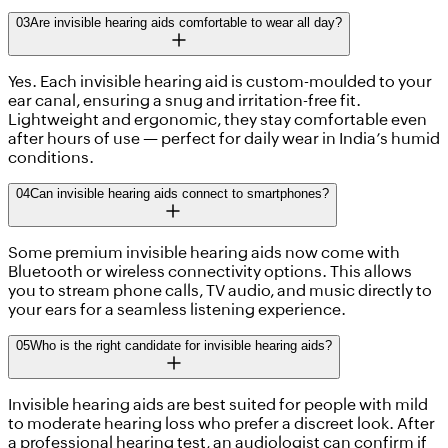
03
Are invisible hearing aids comfortable to wear all day?
Yes. Each invisible hearing aid is custom-moulded to your
ear canal, ensuring a snug and irritation-free fit.
Lightweight and ergonomic, they stay comfortable even
after hours of use — perfect for daily wear in India’s humid
conditions.
04
Can invisible hearing aids connect to smartphones?
Some premium invisible hearing aids now come with
Bluetooth or wireless connectivity options. This allows
you to stream phone calls, TV audio, and music directly to
your ears for a seamless listening experience.
05
Who is the right candidate for invisible hearing aids?
Invisible hearing aids are best suited for people with mild
to moderate hearing loss who prefer a discreet look. After
a professional hearing test, an audiologist can confirm if