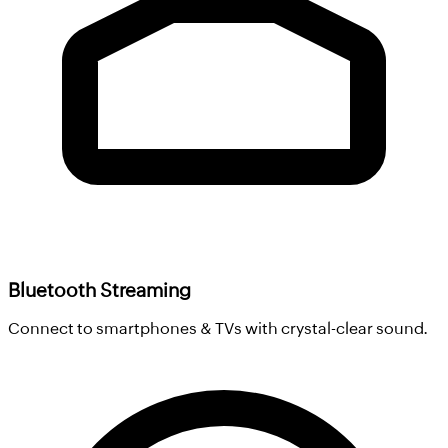
Bluetooth Streaming
Connect to smartphones & TVs with crystal-clear sound.