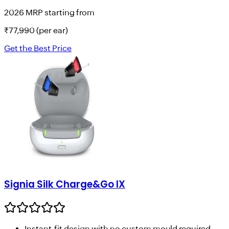
2026 MRP starting from
₹
77,990
(per ear)
Get the Best Price
Signia Silk Charge&Go IX
Instant-fit design with no custom mould required