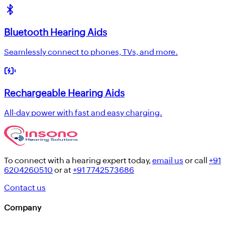
Bluetooth Hearing Aids
Seamlessly connect to phones, TVs, and more.
Rechargeable Hearing Aids
All-day power with fast and easy charging.
To connect with a hearing expert today,
email us
or call
+91
6204260510
or at
+91 7742573686
Contact us
Company