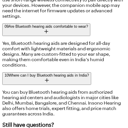
your devices. However, the companion mobile app may
need the internet for firmware updates or advanced
settings.
09
Are Bluetooth hearing aids comfortable to wear?
Yes, Bluetooth hearing aids are designed for all-day
comfort with lightweight materials and ergonomic
designs. Many are custom-fitted to your ear shape,
making them comfortable even in India’s humid
conditions.
10
Where can I buy Bluetooth hearing aids in India?
You can buy Bluetooth hearing aids from authorized
hearing aid centers and audiologists in major cities like
Delhi, Mumbai, Bangalore, and Chennai. Insono Hearing
also offers home trials, expert fitting, and price match
guarantees across India.
Still have questions?