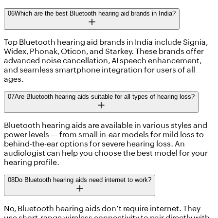
06
Which are the best Bluetooth hearing aid brands in India?
Top Bluetooth hearing aid brands in India include Signia,
Widex, Phonak, Oticon, and Starkey. These brands offer
advanced noise cancellation, AI speech enhancement,
and seamless smartphone integration for users of all
ages.
07
Are Bluetooth hearing aids suitable for all types of hearing loss?
Bluetooth hearing aids are available in various styles and
power levels — from small in-ear models for mild loss to
behind-the-ear options for severe hearing loss. An
audiologist can help you choose the best model for your
hearing profile.
08
Do Bluetooth hearing aids need internet to work?
No, Bluetooth hearing aids don’t require internet. They
use short-range wireless connectivity to pair directly with