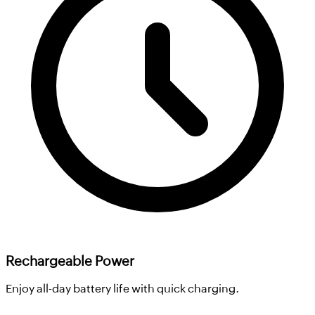
Rechargeable Power
Enjoy all-day battery life with quick charging.