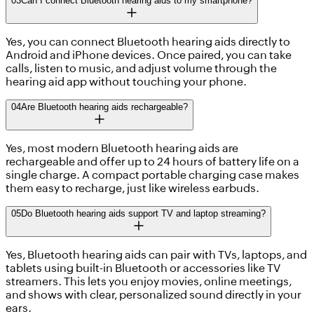
03
Can I connect Bluetooth hearing aids to my smartphone?
Yes, you can connect Bluetooth hearing aids directly to
Android and iPhone devices. Once paired, you can take
calls, listen to music, and adjust volume through the
hearing aid app without touching your phone.
04
Are Bluetooth hearing aids rechargeable?
Yes, most modern Bluetooth hearing aids are
rechargeable and offer up to 24 hours of battery life on a
single charge. A compact portable charging case makes
them easy to recharge, just like wireless earbuds.
05
Do Bluetooth hearing aids support TV and laptop streaming?
Yes, Bluetooth hearing aids can pair with TVs, laptops, and
tablets using built-in Bluetooth or accessories like TV
streamers. This lets you enjoy movies, online meetings,
and shows with clear, personalized sound directly in your
ears.