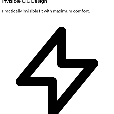
Invisible CIC Design
Practically invisible fit with maximum comfort.