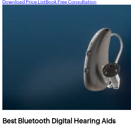
Download Price List
Book Free Consultation
Best Bluetooth Digital Hearing Aids