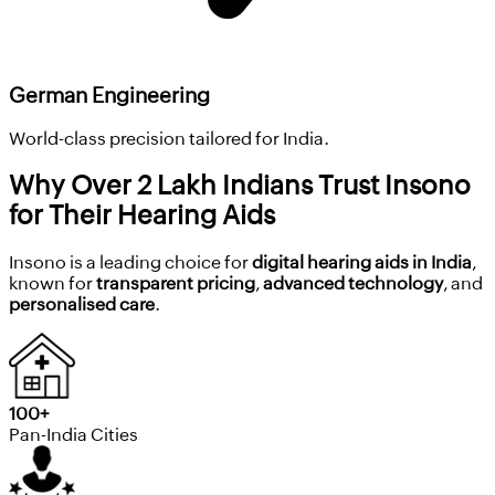
German Engineering
World-class precision tailored for India.
Why Over 2 Lakh Indians Trust Insono
for Their Hearing Aids
Insono is a leading choice for
digital hearing aids in India
,
known for
transparent pricing
,
advanced technology
, and
personalised care
.
100+
Pan-India Cities