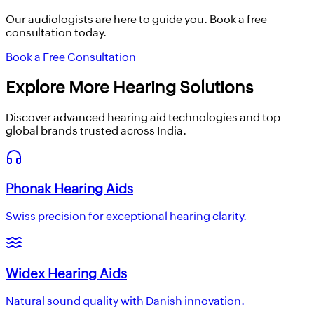
Our audiologists are here to guide you. Book a free
consultation today.
Book a Free Consultation
Explore More Hearing Solutions
Discover advanced hearing aid technologies and top
global brands trusted across India.
Phonak Hearing Aids
Swiss precision for exceptional hearing clarity.
Widex Hearing Aids
Natural sound quality with Danish innovation.