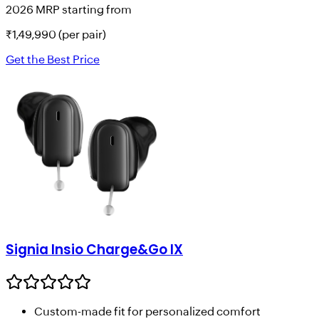
2026 MRP starting from
₹
1,49,990
(per pair)
Get the Best Price
Signia Insio Charge&Go IX
Custom-made fit for personalized comfort