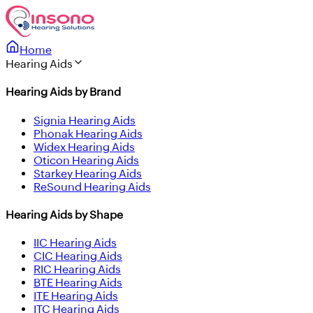
Home
Hearing Aids
Hearing Aids by Brand
Signia Hearing Aids
Phonak Hearing Aids
Widex Hearing Aids
Oticon Hearing Aids
Starkey Hearing Aids
ReSound Hearing Aids
Hearing Aids by Shape
IIC Hearing Aids
CIC Hearing Aids
RIC Hearing Aids
BTE Hearing Aids
ITE Hearing Aids
ITC Hearing Aids