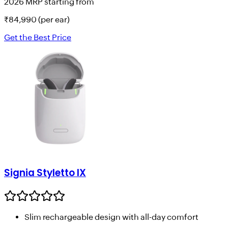
2026 MRP starting from
₹
84,990
(per ear)
Get the Best Price
Signia Styletto IX
Slim rechargeable design with all-day comfort