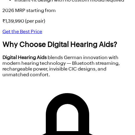
2026 MRP starting from
₹
1,39,990
(per pair)
Get the Best Price
Why Choose
Digital Hearing Aids?
Digital Hearing Aids
blends German innovation with
modern hearing technology — Bluetooth streaming,
rechargeable power, invisible CIC designs, and
unmatched comfort.