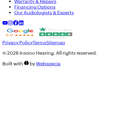
Warranty & Repairs
Financing Options
Our Audiologists & Experts
Privacy Policy
Terms
Sitemap
©
2026
Insono Hearing. All rights reserved.
Built with
by
Webspecia