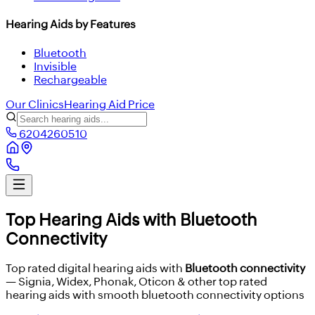
Hearing Aids by Features
Bluetooth
Invisible
Rechargeable
Our Clinics
Hearing Aid Price
6204260510
Top Hearing Aids with Bluetooth
Connectivity
Top rated digital hearing aids with
Bluetooth connectivity
— Signia, Widex, Phonak, Oticon & other top rated
hearing aids with smooth bluetooth connectivity options