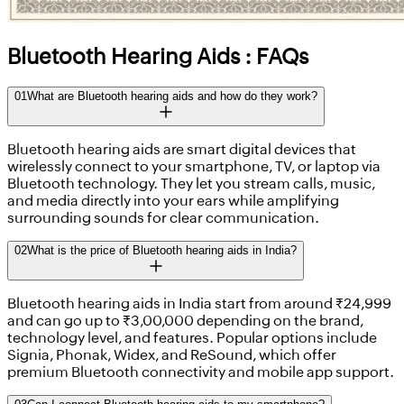
Bluetooth Hearing Aids : FAQs
01
What are Bluetooth hearing aids and how do they work?
Bluetooth hearing aids are smart digital devices that
wirelessly connect to your smartphone, TV, or laptop via
Bluetooth technology. They let you stream calls, music,
and media directly into your ears while amplifying
surrounding sounds for clear communication.
02
What is the price of Bluetooth hearing aids in India?
Bluetooth hearing aids in India start from around ₹24,999
and can go up to ₹3,00,000 depending on the brand,
technology level, and features. Popular options include
Signia, Phonak, Widex, and ReSound, which offer
premium Bluetooth connectivity and mobile app support.