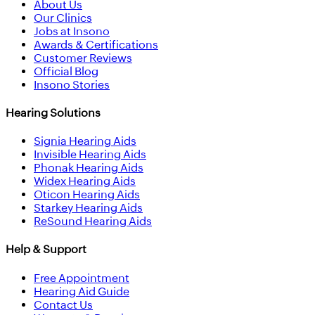
About Us
Our Clinics
Jobs at Insono
Awards & Certifications
Customer Reviews
Official Blog
Insono Stories
Hearing Solutions
Signia Hearing Aids
Invisible Hearing Aids
Phonak Hearing Aids
Widex Hearing Aids
Oticon Hearing Aids
Starkey Hearing Aids
ReSound Hearing Aids
Help & Support
Free Appointment
Hearing Aid Guide
Contact Us