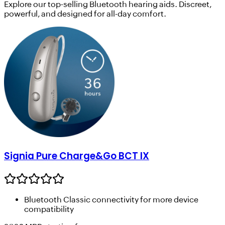
Explore our top-selling Bluetooth hearing aids. Discreet,
powerful, and designed for all-day comfort.
Signia Pure Charge&Go BCT IX
Bluetooth Classic connectivity for more device
compatibility