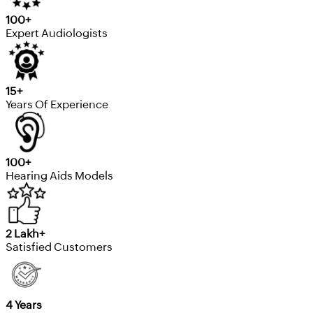
100+
Expert Audiologists
15+
Years Of Experience
100+
Hearing Aids Models
2 Lakh+
Satisfied Customers
4 Years