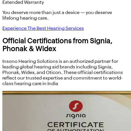
Extended Warranty
You deserve more than just a device — you deserve
lifelong hearing care.
Experience The Best Hearing Services
Official Certifications from Signia,
Phonak & Widex
Insono Hearing Solutions is an authorized partner for
leading global hearing aid brands including Signia,
Phonak, Widex, and Oticon. These official certifications
reflect our trusted expertise and commitment to world-
class hearing care in India