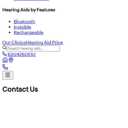
Hearing Aids by Features
Bluetooth
Invisible
Rechargeable
Our Clinics
Hearing Aid Price
6204260510
Contact Us