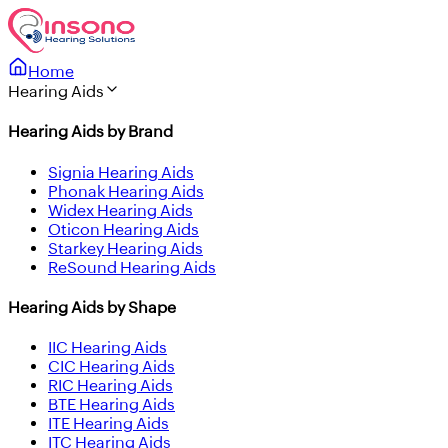
Home
Hearing Aids
Hearing Aids by Brand
Signia Hearing Aids
Phonak Hearing Aids
Widex Hearing Aids
Oticon Hearing Aids
Starkey Hearing Aids
ReSound Hearing Aids
Hearing Aids by Shape
IIC Hearing Aids
CIC Hearing Aids
RIC Hearing Aids
BTE Hearing Aids
ITE Hearing Aids
ITC Hearing Aids