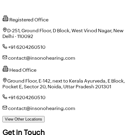
Registered Office
D-251, Ground Floor, D Block, West Vinod Nagar, New
Delhi - 110092
+91 6204260510
contact@insonohearing.com
Head Office
Ground Floor, E-142, next to Kerala Ayurveda, E Block,
Pocket E, Sector 20, Noida, Uttar Pradesh 201301
+91 6204260510
contact@insonohearing.com
View Other Locations
Get in Touch