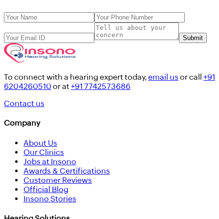
Submit
To connect with a hearing expert today,
email us
or call
+91
6204260510
or at
+91 7742573686
Contact us
Company
About Us
Our Clinics
Jobs at Insono
Awards & Certifications
Customer Reviews
Official Blog
Insono Stories
Hearing Solutions