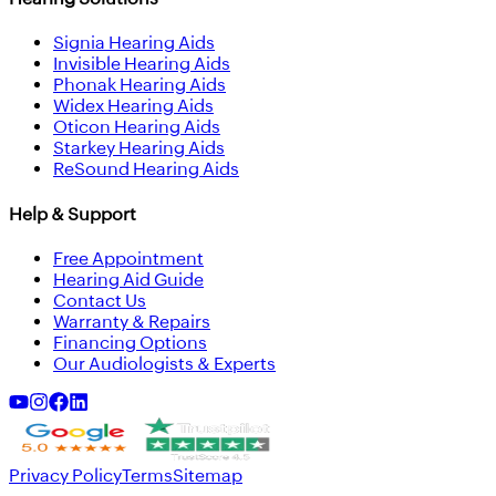
Signia Hearing Aids
Invisible Hearing Aids
Phonak Hearing Aids
Widex Hearing Aids
Oticon Hearing Aids
Starkey Hearing Aids
ReSound Hearing Aids
Help & Support
Free Appointment
Hearing Aid Guide
Contact Us
Warranty & Repairs
Financing Options
Our Audiologists & Experts
Privacy Policy
Terms
Sitemap