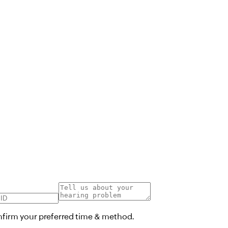
onfirm your preferred time & method.