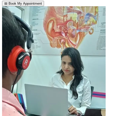
📅 Book My Appointment