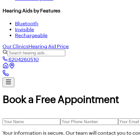
Hearing Aids by Features
Bluetooth
Invisible
Rechargeable
Our Clinics
Hearing Aid Price
6204260510
Book a Free Appointment
Your information is secure. Our team will contact you to c