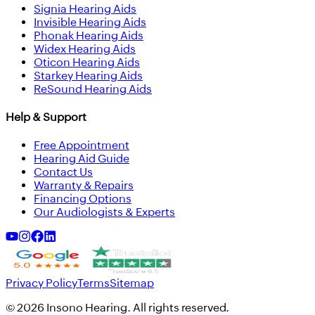
Signia Hearing Aids
Invisible Hearing Aids
Phonak Hearing Aids
Widex Hearing Aids
Oticon Hearing Aids
Starkey Hearing Aids
ReSound Hearing Aids
Help & Support
Free Appointment
Hearing Aid Guide
Contact Us
Warranty & Repairs
Financing Options
Our Audiologists & Experts
Privacy Policy
Terms
Sitemap
©
2026
Insono Hearing. All rights reserved.