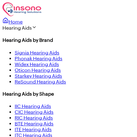
Home
Hearing Aids
Hearing Aids by Brand
Signia Hearing Aids
Phonak Hearing Aids
Widex Hearing Aids
Oticon Hearing Aids
Starkey Hearing Aids
ReSound Hearing Aids
Hearing Aids by Shape
IIC Hearing Aids
CIC Hearing Aids
RIC Hearing Aids
BTE Hearing Aids
ITE Hearing Aids
ITC Hearing Aids