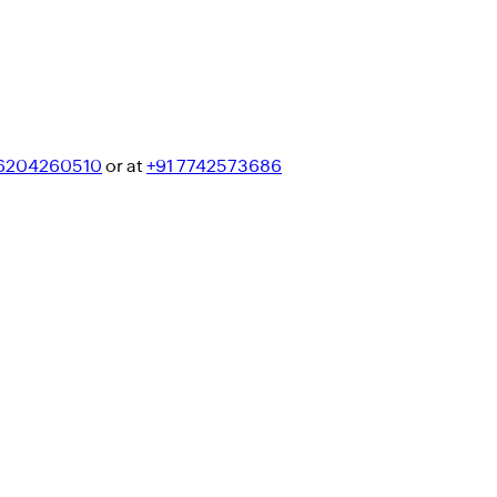
 6204260510
or at
+91 7742573686