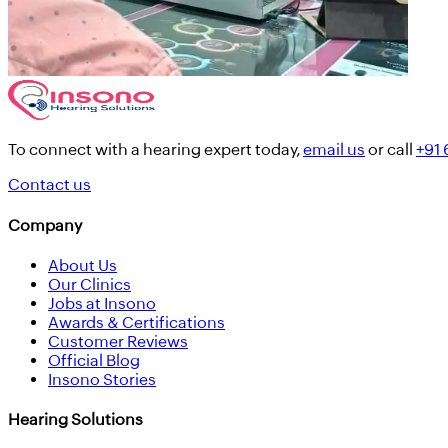
To connect with a hearing expert today,
email us
or call
+91
Contact us
Company
About Us
Our Clinics
Jobs at Insono
Awards & Certifications
Customer Reviews
Official Blog
Insono Stories
Hearing Solutions