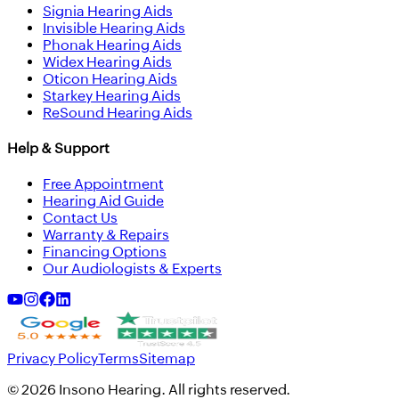
Signia Hearing Aids
Invisible Hearing Aids
Phonak Hearing Aids
Widex Hearing Aids
Oticon Hearing Aids
Starkey Hearing Aids
ReSound Hearing Aids
Help & Support
Free Appointment
Hearing Aid Guide
Contact Us
Warranty & Repairs
Financing Options
Our Audiologists & Experts
Privacy Policy
Terms
Sitemap
©
2026
Insono Hearing. All rights reserved.