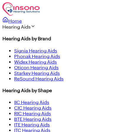
Home
Hearing Aids
Hearing Aids by Brand
Signia Hearing Aids
Phonak Hearing Aids
Widex Hearing Aids
Oticon Hearing Aids
Starkey Hearing Aids
ReSound Hearing Aids
Hearing Aids by Shape
IIC Hearing Aids
CIC Hearing Aids
RIC Hearing Aids
BTE Hearing Aids
ITE Hearing Aids
ITC Hearing Aids