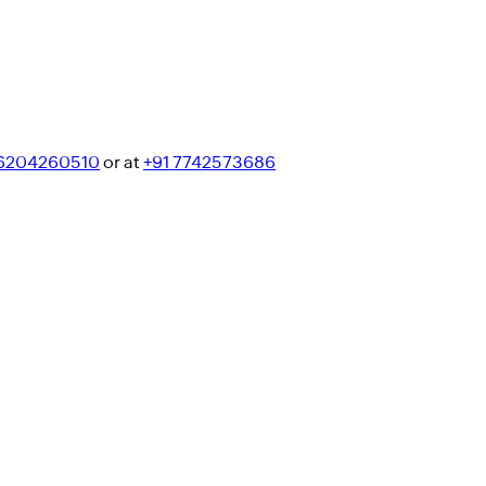
 6204260510
or at
+91 7742573686