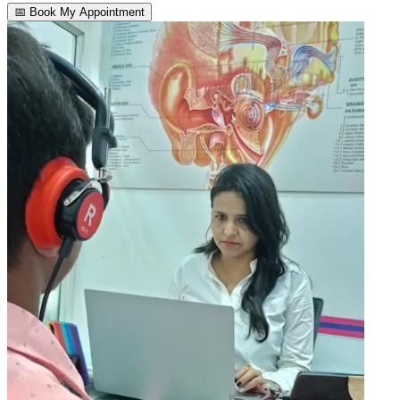
📅 Book My Appointment