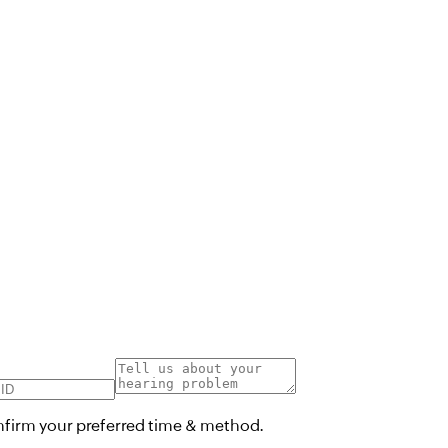
onfirm your preferred time & method.