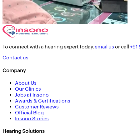
To connect with a hearing expert today,
email us
or call
+91
Contact us
Company
About Us
Our Clinics
Jobs at Insono
Awards & Certifications
Customer Reviews
Official Blog
Insono Stories
Hearing Solutions