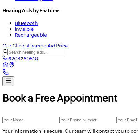
Hearing Aids by Features
Bluetooth
Invisible
Rechargeable
Our Clinics
Hearing Aid Price
6204260510
Book a Free Appointment
Your information is secure. Our team will contact you to c