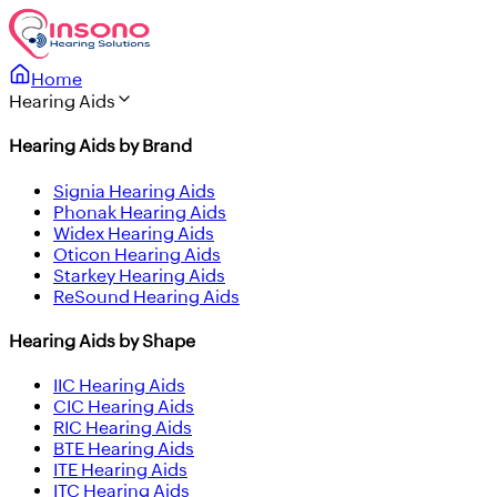
Home
Hearing Aids
Hearing Aids by Brand
Signia Hearing Aids
Phonak Hearing Aids
Widex Hearing Aids
Oticon Hearing Aids
Starkey Hearing Aids
ReSound Hearing Aids
Hearing Aids by Shape
IIC Hearing Aids
CIC Hearing Aids
RIC Hearing Aids
BTE Hearing Aids
ITE Hearing Aids
ITC Hearing Aids