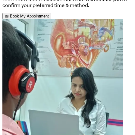
confirm your preferred time & method.
📅 Book My Appointment