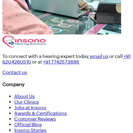
To connect with a hearing expert today,
email us
or call
+91
6204260510
or at
+91 7742573686
Contact us
Company
About Us
Our Clinics
Jobs at Insono
Awards & Certifications
Customer Reviews
Official Blog
Insono Stories