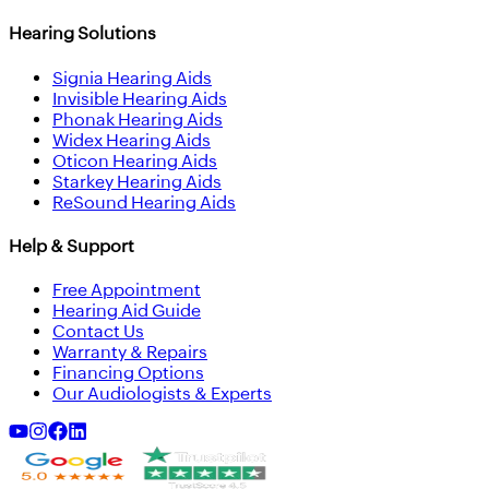
Hearing Solutions
Signia Hearing Aids
Invisible Hearing Aids
Phonak Hearing Aids
Widex Hearing Aids
Oticon Hearing Aids
Starkey Hearing Aids
ReSound Hearing Aids
Help & Support
Free Appointment
Hearing Aid Guide
Contact Us
Warranty & Repairs
Financing Options
Our Audiologists & Experts