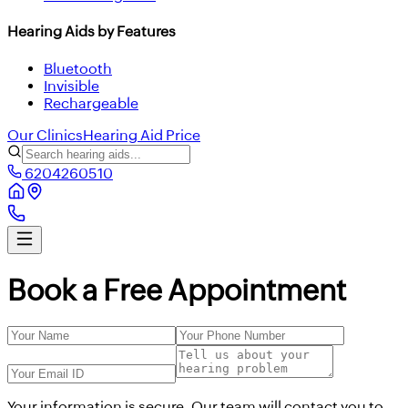
Hearing Aids by Features
Bluetooth
Invisible
Rechargeable
Our Clinics
Hearing Aid Price
6204260510
Book a Free Appointment
Your information is secure. Our team will contact you to