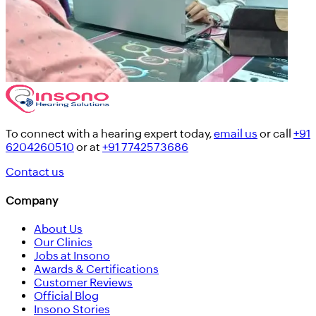
To connect with a hearing expert today,
email us
or call
+91
6204260510
or at
+91 7742573686
Contact us
Company
About Us
Our Clinics
Jobs at Insono
Awards & Certifications
Customer Reviews
Official Blog
Insono Stories