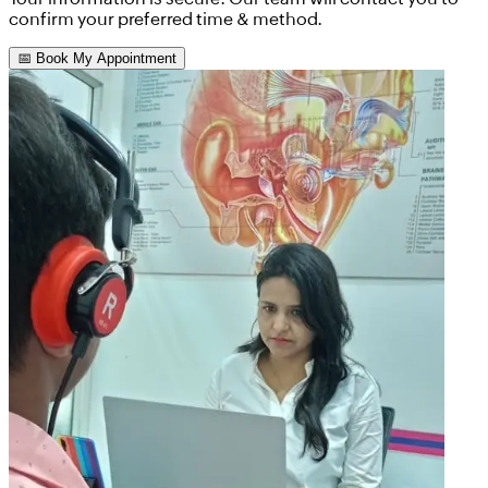
confirm your preferred time & method.
📅 Book My Appointment