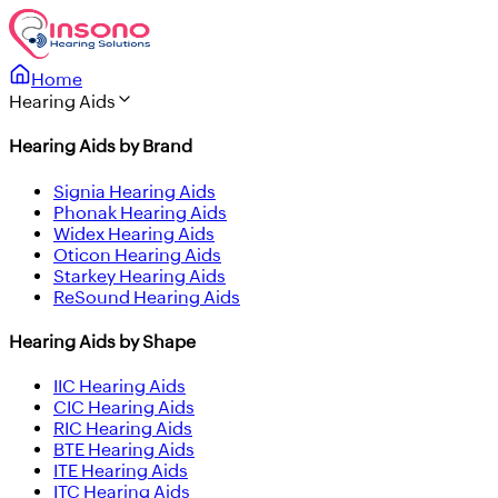
Home
Hearing Aids
Hearing Aids by Brand
Signia Hearing Aids
Phonak Hearing Aids
Widex Hearing Aids
Oticon Hearing Aids
Starkey Hearing Aids
ReSound Hearing Aids
Hearing Aids by Shape
IIC Hearing Aids
CIC Hearing Aids
RIC Hearing Aids
BTE Hearing Aids
ITE Hearing Aids
ITC Hearing Aids