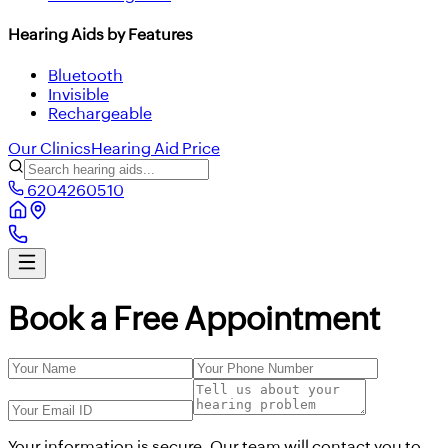
Hearing Aids by Features
Bluetooth
Invisible
Rechargeable
Our Clinics
Hearing Aid Price
6204260510
Book a Free Appointment
Your information is secure. Our team will contact you to