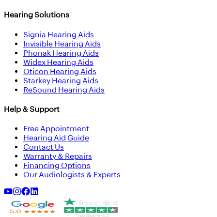
Hearing Solutions
Signia Hearing Aids
Invisible Hearing Aids
Phonak Hearing Aids
Widex Hearing Aids
Oticon Hearing Aids
Starkey Hearing Aids
ReSound Hearing Aids
Help & Support
Free Appointment
Hearing Aid Guide
Contact Us
Warranty & Repairs
Financing Options
Our Audiologists & Experts