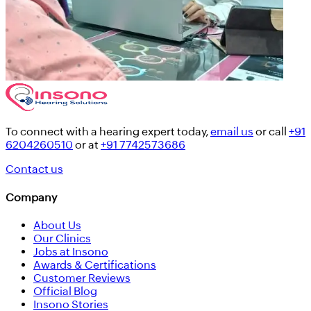
To connect with a hearing expert today,
email us
or call
+91
6204260510
or at
+91 7742573686
Contact us
Company
About Us
Our Clinics
Jobs at Insono
Awards & Certifications
Customer Reviews
Official Blog
Insono Stories