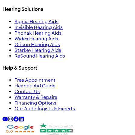
Hearing Solutions
Signia Hearing Aids
Invisible Hearing Aids
Phonak Hearing Aids
Widex Hearing Aids
Oticon Hearing Aids
Starkey Hearing Aids
ReSound Hearing Aids
Help & Support
Free Appointment
Hearing Aid Guide
Contact Us
Warranty & Repairs
Financing Options
Our Audiologists & Experts