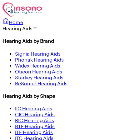
Home
Hearing Aids
Hearing Aids by Brand
Signia Hearing Aids
Phonak Hearing Aids
Widex Hearing Aids
Oticon Hearing Aids
Starkey Hearing Aids
ReSound Hearing Aids
Hearing Aids by Shape
IIC Hearing Aids
CIC Hearing Aids
RIC Hearing Aids
BTE Hearing Aids
ITE Hearing Aids
ITC Hearing Aids