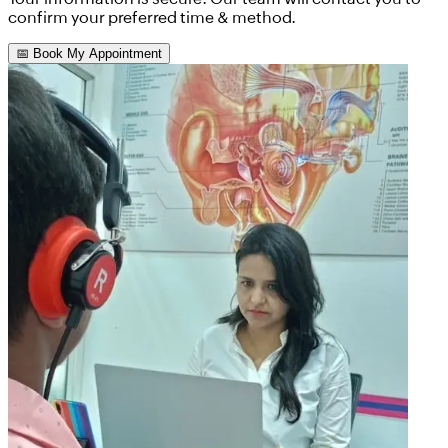
confirm your preferred time & method.
📅 Book My Appointment