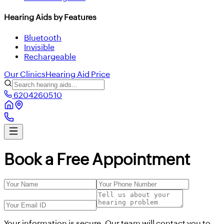
Hearing Aids by Features
Bluetooth
Invisible
Rechargeable
Our Clinics
Hearing Aid Price
6204260510
Book a Free Appointment
Your information is secure. Our team will contact you to